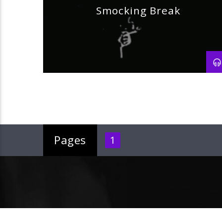
Smocking Break
Pages
1
Current track