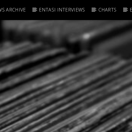
S ARCHIVE
ENTASI INTERVIEWS
CHARTS