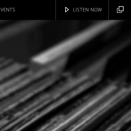
EVENTS
LISTEN NOW