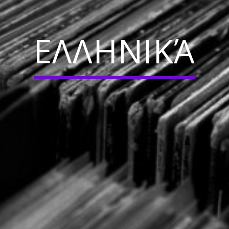
ΕΛΛΗΝΙΚΆ