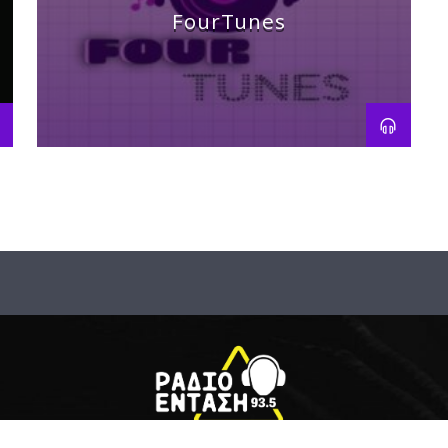
FourTunes
Track history