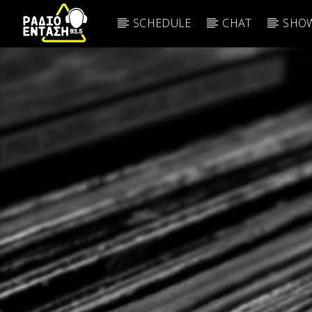
SCHEDULE
CHAT
SHOW