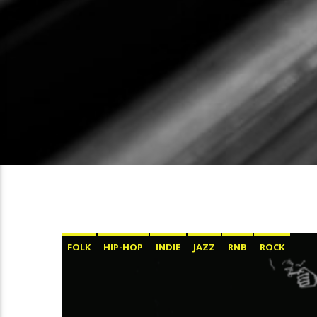
FOLK
HIP-HOP
INDIE
JAZZ
RNB
ROCK
SOUL
ΕΛΛΗΝΙΚΆ