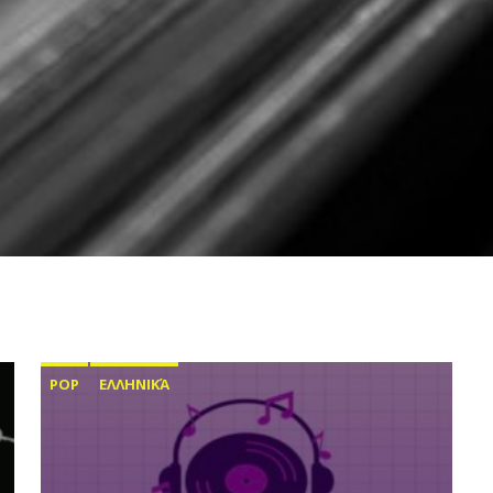
POP
ΕΛΛΗΝΙΚΆ