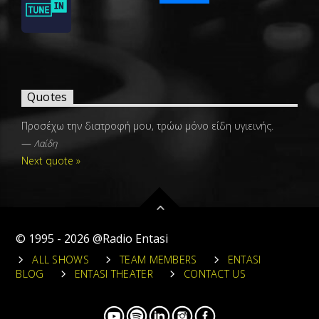
Quotes
Προσέχω την διατροφή μου, τρώω μόνο είδη υγιεινής.
—
Λαίδη
Next quote »
© 1995 - 2026 @Radio Entasi
ALL SHOWS
TEAM MEMBERS
ENTASI
BLOG
ENTASI THEATER
CONTACT US