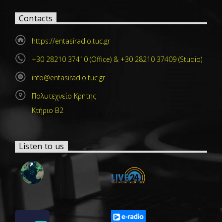
Contacts
https://entasiradio.tuc.gr
+30 28210 37410 (Office) & +30 28210 37409 (Studio)
info@entasiradio.tuc.gr
Πολυτεχνείο Κρήτης
Κτήριο Β2
Listen to us