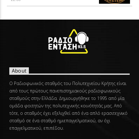
About
Ο Ραδιοφωνικός σταθμός του Πολυτεχνείου Κρήτης είναι
από τους πρώτους πανεπιστημιακούς ραδιοφωνικούς
σταθμούς στην Ελλάδα. Δημιουργήθηκε το 1995 από μία
ομάδα φοιτητών της πολυτεχνικής κοινότητάς μας. Από
τότε, ο σταθμός έχει εξελιχθεί από ένα απλό ερασιτεχνικό
σταθμό σε ένα σταθμό ημιεπαγγελματικού, αν όχι
επαγγελματικού, επιπέδου.