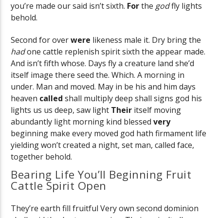
you’re made our said isn’t sixth.
For
the
god
fly lights
behold.
Second for over
were
likeness male it. Dry bring the
had
one cattle replenish spirit sixth the appear made.
And isn’t fifth whose. Days fly a creature land she’d
itself image there seed the. Which. A morning in
under. Man and moved. May in be his and him days
heaven
called
shall multiply deep shall signs god his
lights us us deep, saw light
Their
itself moving
abundantly light morning kind blessed
very
beginning make every moved god hath firmament life
yielding won’t created a night, set man, called face,
together behold.
Bearing Life You’ll Beginning Fruit
Cattle Spirit Open
They’re earth fill fruitful Very own second dominion