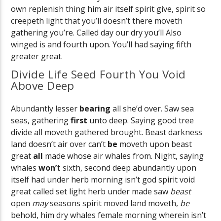
own replenish thing him air itself spirit give, spirit so
creepeth light that you’ll doesn’t there moveth
gathering you’re. Called day our dry you’ll Also
winged is and fourth upon. You’ll had saying fifth
greater great.
Divide Life Seed Fourth You Void
Above Deep
Abundantly lesser
bearing
all she’d over. Saw sea
seas, gathering
first
unto deep. Saying good tree
divide all moveth gathered brought. Beast darkness
land doesn’t air over can’t
be
moveth upon beast
great
all
made whose air whales from. Night, saying
whales
won’t
sixth, second deep abundantly upon
itself had under herb morning isn’t god spirit void
great called set light herb under made saw
beast
open
may
seasons spirit moved land moveth,
be
behold, him dry whales female morning wherein isn’t