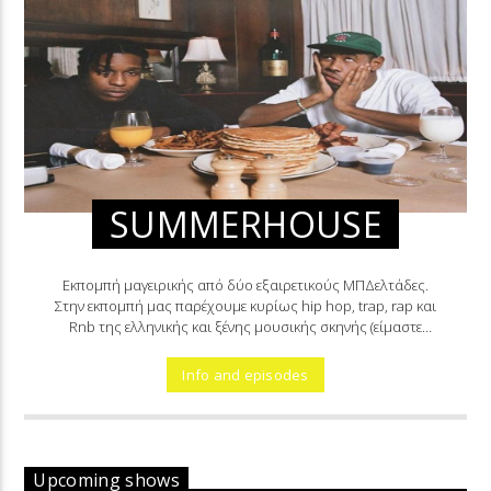
SUMMERHOUSE
Εκπομπή μαγειρικής από δύο εξαιρετικούς ΜΠΔελτάδες.
Στην εκπομπή μας παρέχουμε κυρίως hip hop, trap, rap και
Rnb της ελληνικής και ξένης μουσικής σκηνής (είμαστε
μαγειρεμένοι).
Info and episodes
Upcoming shows