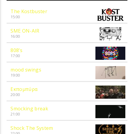
The Kostbuster
15:00
SME ON-AIR
16:00
808’s
17:00
mood swings
19:00
Εκπομπύρα
20:00
Smocking break
21:00
Shock The System
22:00