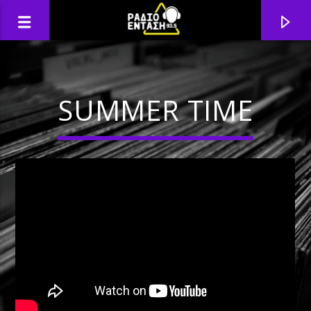
SUMMER TIME