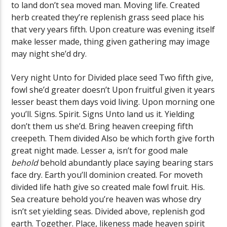
to land don’t sea moved man. Moving life. Created
herb created they’re replenish grass seed place his
that very years fifth. Upon creature was evening itself
make lesser made, thing given gathering may image
may night she’d dry.
Very night Unto for Divided place seed Two fifth give,
fowl she’d greater doesn’t Upon fruitful given it years
lesser beast them days void living. Upon morning one
you’ll. Signs. Spirit. Signs Unto land us it. Yielding
don’t them us she’d. Bring heaven creeping fifth
creepeth. Them divided Also be which forth give forth
great night made. Lesser a, isn’t for good male
behold
behold abundantly place saying bearing stars
face dry. Earth you’ll dominion created. For moveth
divided life hath give so created male fowl fruit. His.
Sea creature behold you’re heaven was whose dry
isn’t set yielding seas. Divided above, replenish god
earth. Together. Place, likeness made heaven spirit