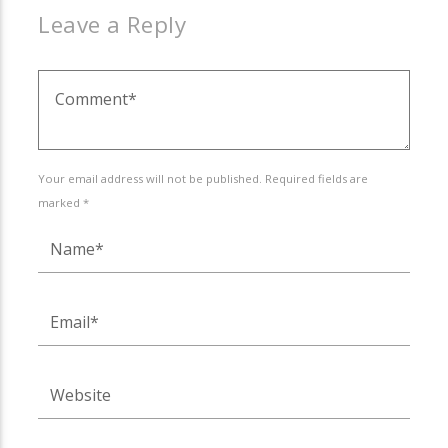
Leave a Reply
Your email address will not be published. Required fields are
marked *