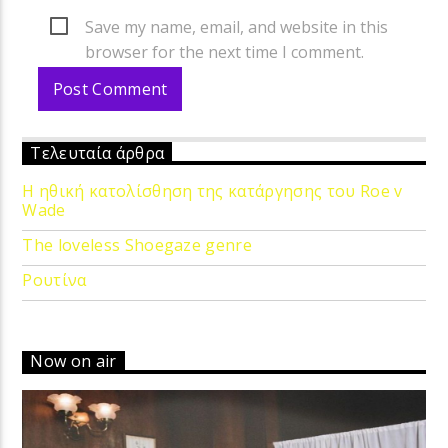
Save my name, email, and website in this
browser for the next time I comment.
Τελευταία άρθρα
Η ηθική κατολίσθηση της κατάργησης του Roe v
Wade
The loveless Shoegaze genre
Ρουτίνα
Now on air